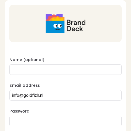
Name (optional)
Email address
Password